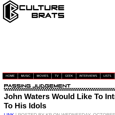
HOME
MUSIC
MOVIES
TV
GEEK
INTERVIEWS
LISTS
John Waters Would Like To In
To His Idols
LINK
| POSTED BY KP ON WEDNESDAY, OCTOBER 