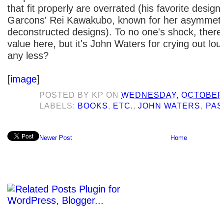
that fit properly are overrated (his favorite des
Garcons' Rei Kawakubo, known for her asymmet
deconstructed designs). To no one's shock, there'
value here, but it's John Waters for crying out l
any less?
[
image
]
POSTED BY
KP
ON
WEDNESDAY, OCTOBER 
LABELS:
BOOKS
,
ETC.
,
JOHN WATERS
,
PA
Newer Post
Home