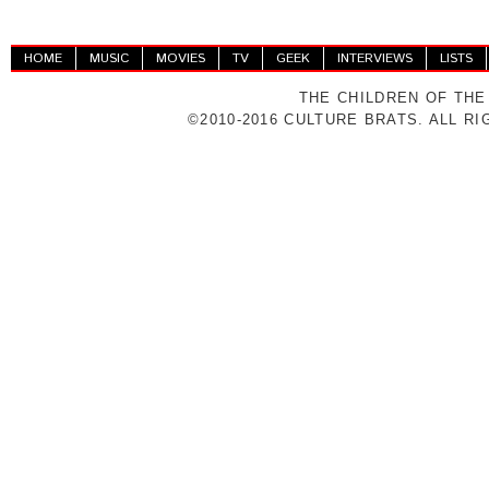
HOME
MUSIC
MOVIES
TV
GEEK
INTERVIEWS
LISTS
THE CHILDREN OF THE
©2010-2016 CULTURE BRATS. ALL R