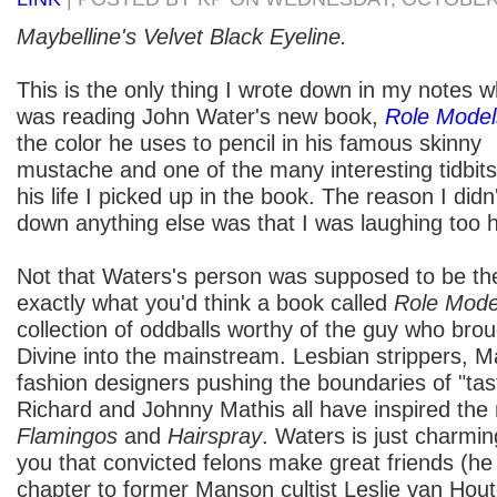
Maybelline's Velvet Black Eyeline.
This is the only thing I wrote down in my notes wh
was reading John Water's new book,
Role Model
the color he uses to pencil in his famous skinny
mustache and one of the many interesting tidbit
his life I picked up in the book. The reason I didn'
down anything else was that I was laughing too 
Not that Waters's person was supposed to be the f
exactly what you'd think a book called
Role Mod
collection of oddballs worthy of the guy who broug
Divine into the mainstream. Lesbian strippers, 
fashion designers pushing the boundaries of "tast
Richard and Johnny Mathis all have inspired th
Flamingos
and
Hairspray
. Waters is just charmi
you that convicted felons make great friends (he
chapter to former Manson cultist Leslie van Hout