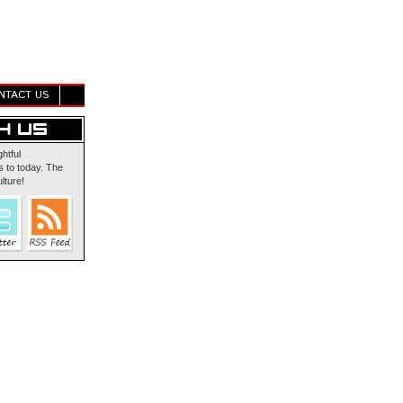
NTACT US
ghtful
 to today. The
lture!