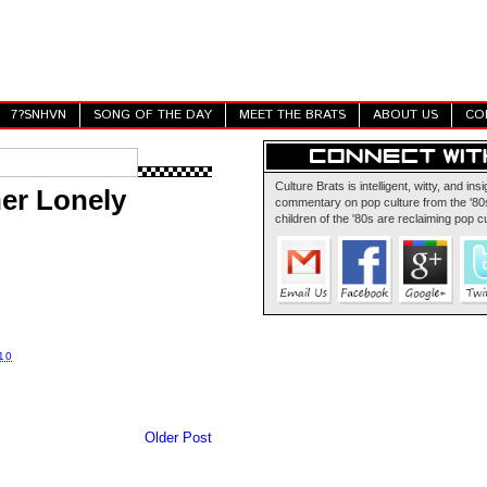
7?SNHVN
SONG OF THE DAY
MEET THE BRATS
ABOUT US
CO
Culture Brats is intelligent, witty, and insi
er Lonely
commentary on pop culture from the '80s
children of the '80s are reclaiming pop cu
10
Older Post