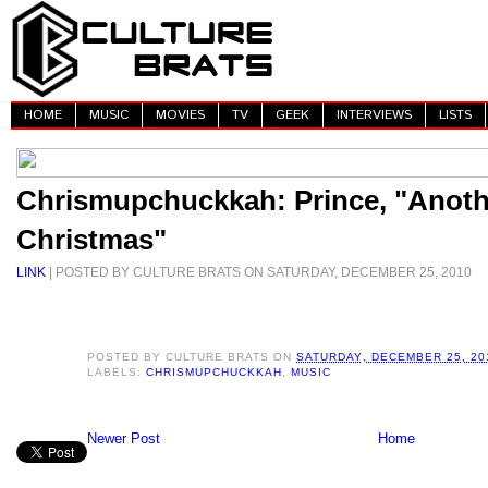
HOME
MUSIC
MOVIES
TV
GEEK
INTERVIEWS
LISTS
Chrismupchuckkah: Prince, "Anoth
Christmas"
LINK
| POSTED BY CULTURE BRATS ON SATURDAY, DECEMBER 25, 2010
POSTED BY
CULTURE BRATS
ON
SATURDAY, DECEMBER 25, 20
LABELS:
CHRISMUPCHUCKKAH
,
MUSIC
Newer Post
Home