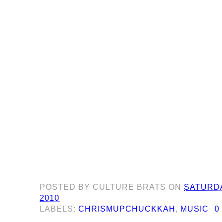
POSTED BY
CULTURE BRATS
ON
SATURDA
2010
LABELS:
CHRISMUPCHUCKKAH
,
MUSIC
0