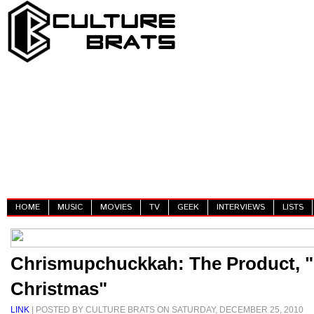
HOME
MUSIC
MOVIES
TV
GEEK
INTERVIEWS
LISTS
Chrismupchuckkah: The Product, "
Christmas"
LINK
| POSTED BY CULTURE BRATS ON SATURDAY, DECEMBER 25, 2010