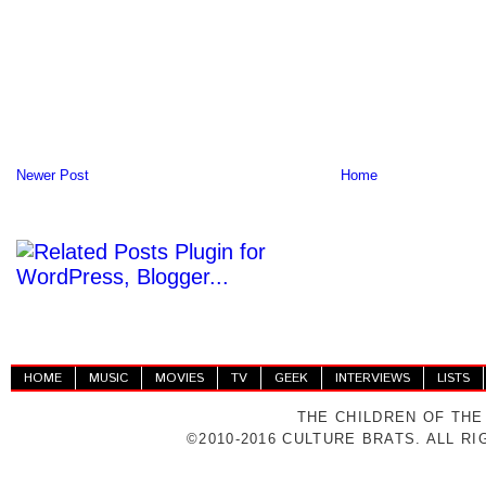
Newer Post
Home
HOME
MUSIC
MOVIES
TV
GEEK
INTERVIEWS
LISTS
THE CHILDREN OF THE
©2010-2016 CULTURE BRATS. ALL R