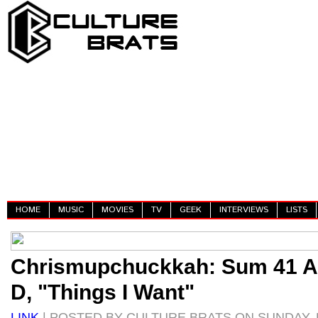
HOME
MUSIC
MOVIES
TV
GEEK
INTERVIEWS
LISTS
Chrismupchuckkah: Sum 41 A
D, "Things I Want"
LINK
| POSTED BY CULTURE BRATS ON SUNDAY, 