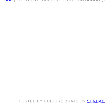
POSTED BY
CULTURE BRATS
ON
SUNDAY,