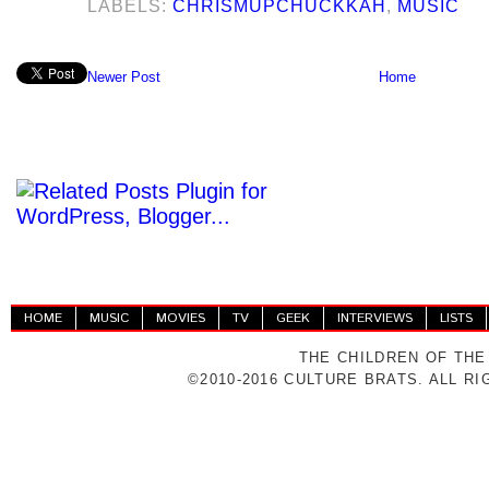
LABELS:
CHRISMUPCHUCKKAH
,
MUSIC
Newer Post
Home
HOME
MUSIC
MOVIES
TV
GEEK
INTERVIEWS
LISTS
THE CHILDREN OF THE
©2010-2016 CULTURE BRATS. ALL R