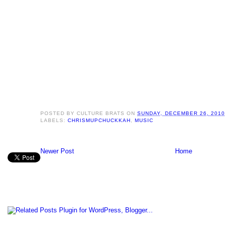
POSTED BY
CULTURE BRATS
ON
SUNDAY, DECEMBER 26, 2010
LABELS:
CHRISMUPCHUCKKAH
,
MUSIC
Newer Post
Home