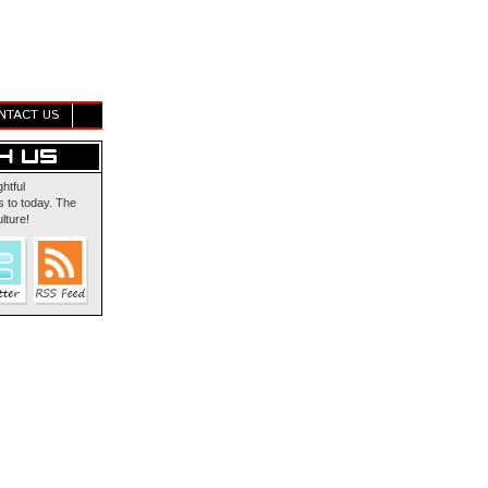
NTACT US
ghtful
 to today. The
lture!