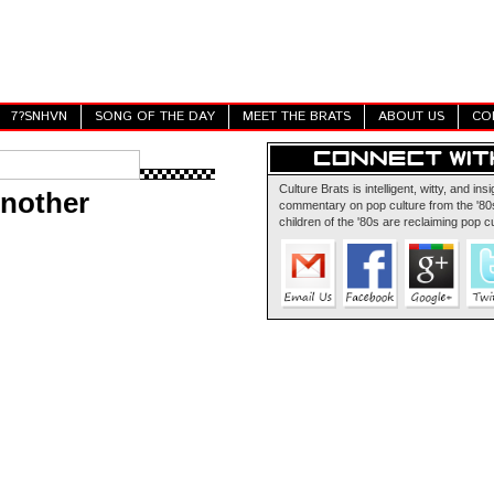
7?SNHVN
SONG OF THE DAY
MEET THE BRATS
ABOUT US
CO
Culture Brats is intelligent, witty, and insi
nother
commentary on pop culture from the '80s
children of the '80s are reclaiming pop cu