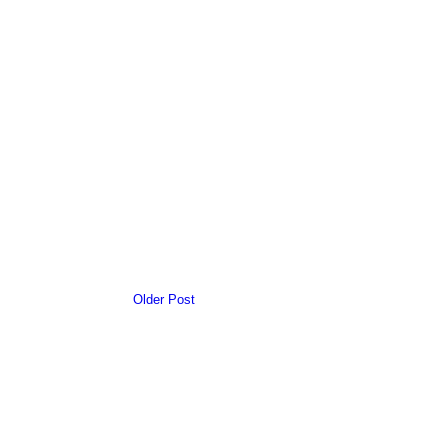
Older Post