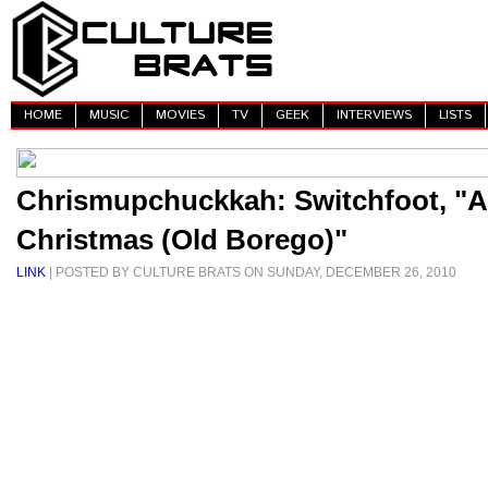
HOME
MUSIC
MOVIES
TV
GEEK
INTERVIEWS
LISTS
Chrismupchuckkah: Switchfoot, "A
Christmas (Old Borego)"
LINK
| POSTED BY CULTURE BRATS ON SUNDAY, DECEMBER 26, 2010