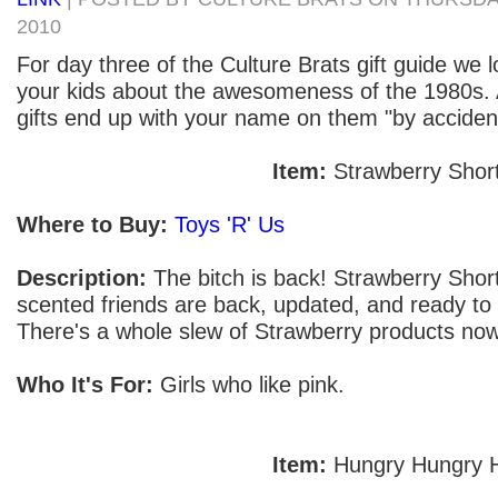
2010
For day three of the Culture Brats gift guide we 
your kids about the awesomeness of the 1980s. 
gifts end up with your name on them "by accident"
Item:
Strawberry Shor
Where to Buy:
Toys 'R' Us
Description:
The bitch is back! Strawberry Short
scented friends are back, updated, and ready to 
There's a whole slew of Strawberry products now
Who It's For:
Girls who like pink.
Item:
Hungry Hungry 