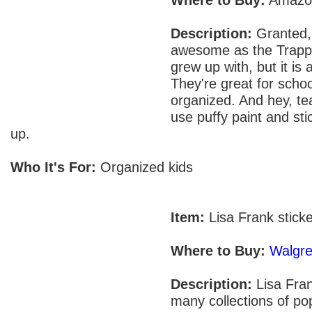
Description:
Granted, 
awesome as the Trapp
grew up with, but it is
They're great for schoo
organized. And hey, te
use puffy paint and sti
up.
Who It's For:
Organized kids
Item:
Lisa Frank stick
Where to Buy:
Walgr
Description:
Lisa Fran
many collections of pop