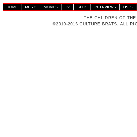
HOME
MUSIC
MOVIES
TV
GEEK
INTERVIEWS
LISTS
THE CHILDREN OF THE
©2010-2016 CULTURE BRATS. ALL R