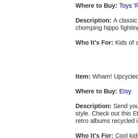
Where to Buy:
Toys '
Description:
A classi
chomping hippo fightin
Who It's For:
Kids of 
Item:
Wham! Upcycled
Where to Buy:
Etsy
Description:
Send your
style. Check out this E
retro albums recycled 
Who It's For:
Cool kid