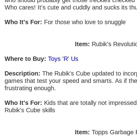
Who cares! It's cute and cuddly and sucks its thu
Who It's For:
For those who love to snuggle
Item:
Rubik's Revoluti
Where to Buy:
Toys 'R' Us
Description:
The Rubik's Cube updated to incorp
games that test your speed and smarts. As if the 
frustrating enough.
Who It's For:
Kids that are totally not impressed
Rubik's Cube skills
Item:
Topps Garbage P