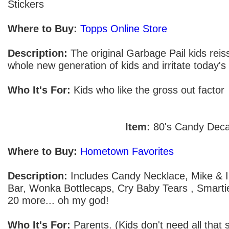
Stickers
Where to Buy:
Topps Online Store
Description:
The original Garbage Pail kids reissu
whole new generation of kids and irritate today's
Who It's For:
Kids who like the gross out factor
Item:
80's Candy Dec
Where to Buy:
Hometown Favorites
Description:
Includes Candy Necklace, Mike & Ik
Bar, Wonka Bottlecaps, Cry Baby Tears , Smartie
20 more... oh my god!
Who It's For:
Parents. (Kids don't need all that