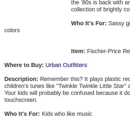
the '80s is back with a
collection of brightly c
Who It's For:
Sassy gir
colors
Item:
Fischer-Price Re
Where to Buy:
Urban Outfitters
Description:
Remember this? It plays plastic rec
children's tunes like "Twinkle Twinkle Little Star
Your kids will probably be confused because it d
touchscreen.
Who It's For:
Kids who like music