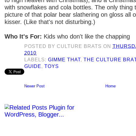
with snowflakes and cola bottles. The only thing t
picture of that polar bear slathering on gloss all
kisser. (Like that's not disturbing.)
Who It's For:
Kids who don't like the chapping
POSTED BY
CULTURE BRATS
ON
THURSDA
2010
LABELS:
GIMME THAT
,
THE CULTURE BRAT
GUIDE
,
TOYS
Newer Post
Home