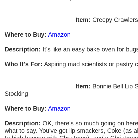
Item:
Creepy Crawler
Where to Buy:
Amazon
Description:
It's like an easy bake oven for bugs
Who It's For:
Aspiring mad scientists or pastry c
Item:
Bonnie Bell Lip
Stocking
Where to Buy:
Amazon
Description:
OK, there's so much going on here
what to say. You've got lip smackers, Coke (as al
to high heaven with Christmas),
and
a Christmas