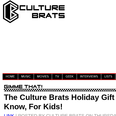
HOME
MUSIC
MOVIES
TV
GEEK
INTERVIEWS
LISTS
The Culture Brats Holiday Gift
Know, For Kids!
LINK
| POSTED BY CULTURE BRATS ON THURSDA