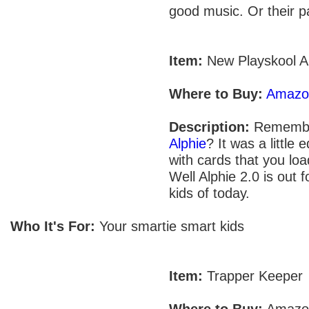
good music. Or their p
Item:
New Playskool A
Where to Buy:
Amazo
Description:
Remembe
Alphie
? It was a little 
with cards that you load
Well Alphie 2.0 is out f
kids of today.
Who It's For:
Your smartie smart kids
Item:
Trapper Keeper
Where to Buy:
Amazo