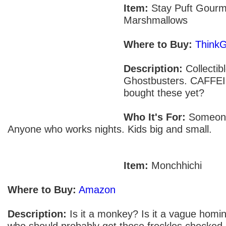
Item:
Stay Puft Gourm
Marshmallows
Where to Buy:
Think
Description:
Collectib
Ghostbusters. CAFFEI
bought these yet?
Who It's For:
Someone 
Anyone who works nights. Kids big and small.
Item:
Monchhichi
Where to Buy:
Amazon
Description:
Is it a monkey? Is it a vague homini
who should probably get those freckles checked 