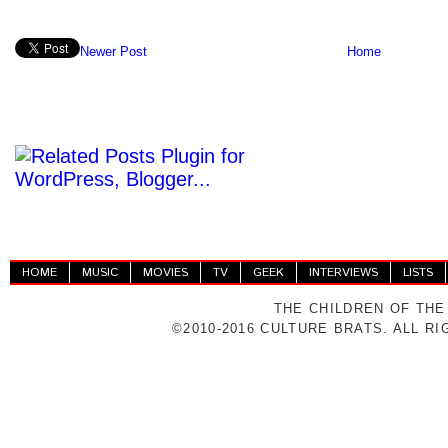
Newer Post
Home
HOME
MUSIC
MOVIES
TV
GEEK
INTERVIEWS
LISTS
THE CHILDREN OF THE
©2010-2016 CULTURE BRATS. ALL R