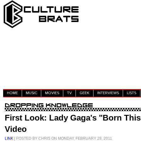
HOME
MUSIC
MOVIES
TV
GEEK
INTERVIEWS
LISTS
First Look: Lady Gaga's "Born Thi
Video
LINK
| POSTED BY CHRIS ON MONDAY, FEBRUARY 28, 2011