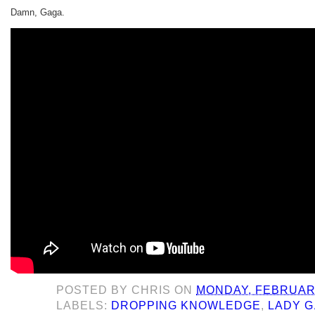
Damn, Gaga.
POSTED BY
CHRIS
ON
MONDAY, FEBRUARY
LABELS:
DROPPING KNOWLEDGE
,
LADY 