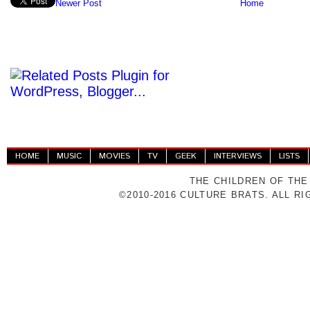
Newer Post
Home
HOME
MUSIC
MOVIES
TV
GEEK
INTERVIEWS
LISTS
THE CHILDREN OF THE
©2010-2016 CULTURE BRATS. ALL R