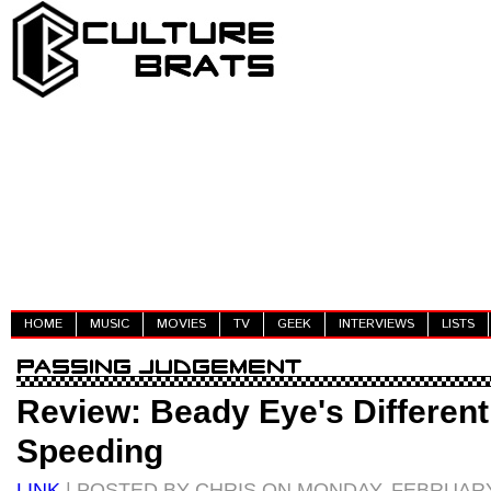
HOME
MUSIC
MOVIES
TV
GEEK
INTERVIEWS
LISTS
Review: Beady Eye's Different 
Speeding
LINK
| POSTED BY CHRIS ON MONDAY, FEBRUARY 