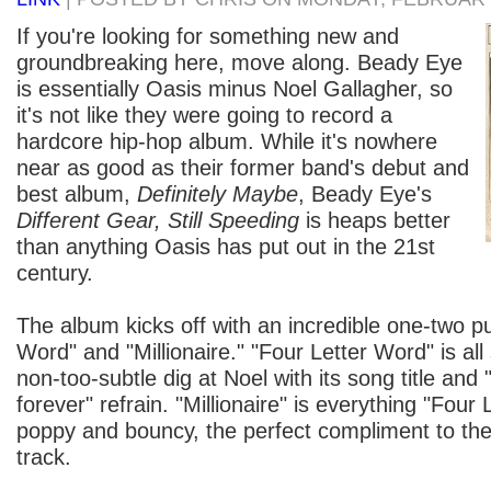
If you're looking for something new and
groundbreaking here, move along. Beady Eye
is essentially Oasis minus Noel Gallagher, so
it's not like they were going to record a
hardcore hip-hop album. While it's nowhere
near as good as their former band's debut and
best album,
Definitely Maybe
, Beady Eye's
Different Gear, Still Speeding
is heaps better
than anything Oasis has put out in the 21st
century.
The album kicks off with an incredible one-two p
Word" and "Millionaire." "Four Letter Word" is al
non-too-subtle dig at Noel with its song title and 
forever" refrain. "Millionaire" is everything "Four 
poppy and bouncy, the perfect compliment to th
track.