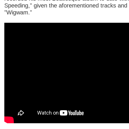
Speeding," given the aforementioned tracks and 
"Wigwam."