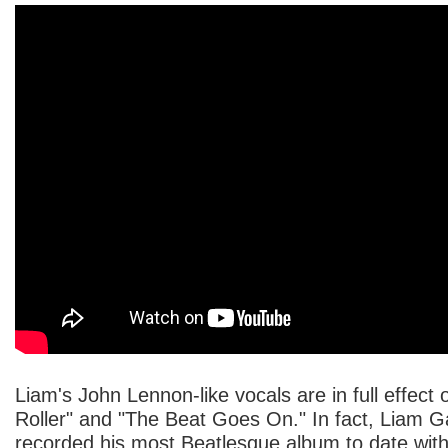
Liam's John Lennon-like vocals are in full effect 
Roller" and "The Beat Goes On." In fact, Liam G
recorded his most Beatlesque album to date with "