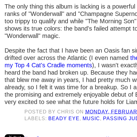
The only thing this album is lacking is a powerful 
ranks of "Wonderwall" and "Champagne Supernov
too trippy to qualify and while "The Morning Son" t
shows its true colors: the band's failed attempt t
"Wonderwall" magic.
Despite the fact that I have been an Oasis fan si
drifted over across the Atlantic (I even named
th
my Top 4 Cat's Cradle moments
), I wasn't exac
heard the band had broken up. Because they had
that blew me away in years, I had pretty much wr
already, so I felt it was time for a breakup. So I
the promising and extremely enjoyable debut of
very excited to see what the future holds for Lia
POSTED BY
CHRIS
ON
MONDAY, FEBRUARY
LABELS:
BEADY EYE
,
MUSIC
,
PASSING J