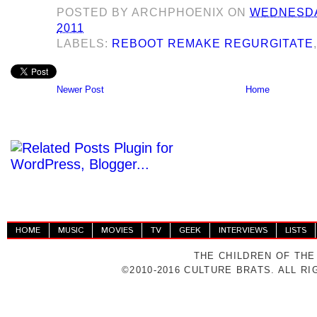
POSTED BY
ARCHPHOENIX
ON
WEDNESDA
2011
LABELS:
REBOOT REMAKE REGURGITATE
Newer Post
Home
HOME
MUSIC
MOVIES
TV
GEEK
INTERVIEWS
LISTS
THE CHILDREN OF THE
©2010-2016 CULTURE BRATS. ALL R