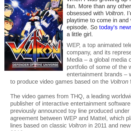
fan. More than any other
obsessed with
Voltron
. I
playtime to come in and
episode. So
today's new
a little girl.
WEP, a top animated tele
company, and its represe
Media – a global media 
portfolio of some of the 
entertainment brands – 
to produce video games based on the
Voltron
The video games from THQ, a leading worldwi
publisher of interactive entertainment software, 
previously announced toy line produced under
agreement between WEP and Mattel, which pla
lines based on classic
Voltron
in 2011 and ne