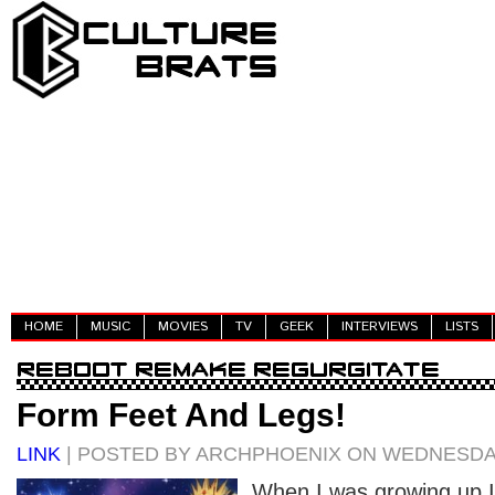
HOME
MUSIC
MOVIES
TV
GEEK
INTERVIEWS
LISTS
Form Feet And Legs!
LINK
| POSTED BY ARCHPHOENIX ON WEDNESDAY
When I was growing up 