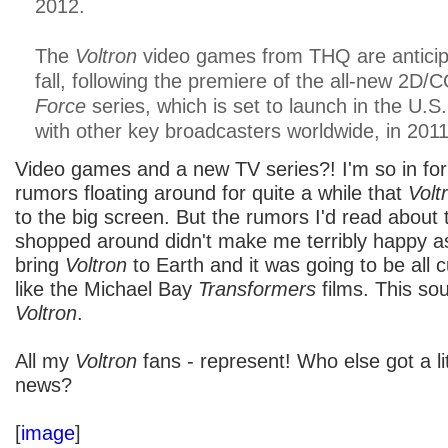
2012.
The
Voltron
video games from THQ are anticipa
fall, following the premiere of the all-new 2D
Force
series, which is set to launch in the U.S
with other key broadcasters worldwide, in 2011
Video games and a new TV series?! I'm so in for
rumors floating around for quite a while that
Volt
to the big screen. But the rumors I'd read about 
shopped around didn't make me terribly happy a
bring
Voltron
to Earth and it was going to be all c
like the Michael Bay
Transformers
films. This so
Voltron
.
All my
Voltron
fans - represent! Who else got a lit
news?
[
image
]