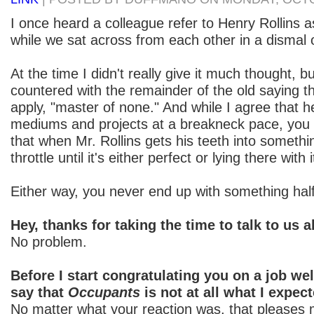
I once heard a colleague refer to Henry Rollins as
while we sat across from each other in a dismal o
At the time I didn't really give it much thought, bu
countered with the remainder of the old saying th
apply, "master of none." And while I agree that
mediums and projects at a breakneck pace, you
that when Mr. Rollins gets his teeth into something
throttle until it's either perfect or lying there with 
Either way, you never end up with something hal
Hey, thanks for taking the time to talk to us 
No problem.
Before I start congratulating you on a job wel
say that
Occupants
is not at all what I expect
No matter what your reaction was, that pleases m