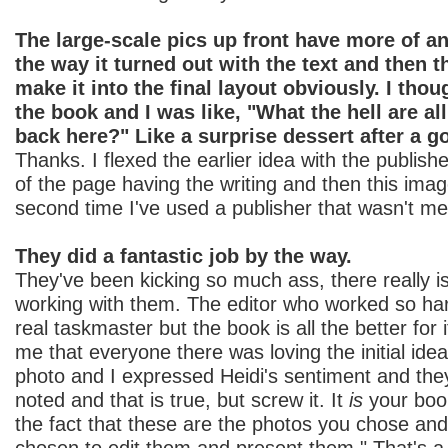
The large-scale pics up front have more of an
the way it turned out with the text and then 
make it into the final layout obviously. I tho
the book and I was like, "What the hell are al
back here?" Like a surprise dessert after a g
Thanks. I flexed the earlier idea with the publishe
of the page having the writing and then this imag
second time I've used a publisher that wasn't me
They did a fantastic job by the way.
They've been kicking so much ass, there really i
working with them. The editor who worked so hard
real taskmaster but the book is all the better for
me that everyone there was loving the initial idea
photo and I expressed Heidi's sentiment and they
noted and that is true, but screw it. It
is
your book.
the fact that these are the photos you chose and
chosen to edit them and present them." That's 