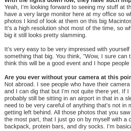
Yeah, I'm looking forward to seeing my stuff at th
have a very large monitor here at my office so w
photos I kind of look at them on this big Macinto
It's a high resolution shot most of the time, so w
big it still looks pretty slamming.
It's very easy to be very impressed with yoursel
something that big. You think, "Wow, I sure can 
think this will be a good event and I hope peopl
Are you ever without your camera at this poi
Not abroad. I see people who have their camera
and I can dig that but I'm not quite there yet. If I 
probably still be sitting in an airport in that in a 
need to be very careful of anything that's not in
getting left behind. All those photos that you saw
the most part, that I just go on by myself with 
backpack, protein bars, and dry socks. I'm basic