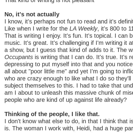
No, it's not actually
I know, it's perhaps not fun to read and it's defini
Like when I write for the
LA Weekly
, it's 800 to
That is writing I enjoy. It's fun. It's topical. I can
music. It's great. It's challenging if I'm writing i
a show, but I guess that kind of adds to it. The w
Occupants
is writing that I can do. It's true. It's re
depressing to put myself into that and you notice 
all about "poor little me" and yet I'm going to infl
who are crazy enough to like what I do so they'l
subject themselves to this. I had to take that und
am I about to unleash this massive chunk of mis
people who are kind of up against life already?
Thinking of the people, I like that.
I don't know what else to do, in that I think that 
is. The woman I work with, Heidi, had a huge par