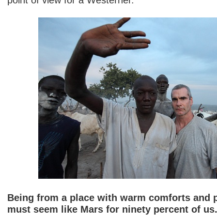
Being from a place with warm comforts and pl
must seem like Mars for ninety percent of us