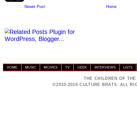
Newer Post
Home
HOME
MUSIC
MOVIES
TV
GEEK
INTERVIEWS
LISTS
THE CHILDREN OF THE
©2010-2016 CULTURE BRATS. ALL R