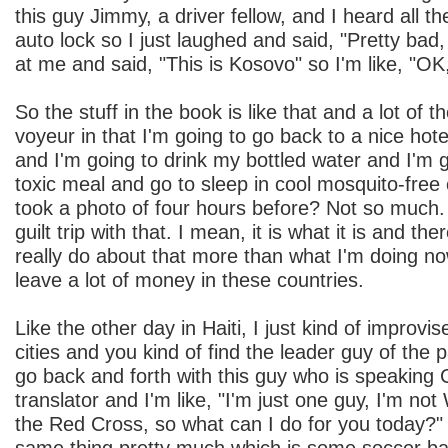
this guy Jimmy, a driver fellow, and I heard all t
auto lock so I just laughed and said, "Pretty bad
at me and said, "This is Kosovo" so I'm like, "OK, 
So the stuff in the book is like that and a lot of 
voyeur in that I'm going to go back to a nice hotel
and I'm going to drink my bottled water and I'm 
toxic meal and go to sleep in cool mosquito-free
took a photo of four hours before? Not so much. 
guilt trip with that. I mean, it is what it is and the
really do about that more than what I'm doing now
leave a lot of money in these countries.
Like the other day in Haiti, I just kind of improvi
cities and you kind of find the leader guy of the
go back and forth with this guy who is speaking C
translator and I'm like, "I'm just one guy, I'm not
the Red Cross, so what can I do for you today?" 
same thing pretty much which is some soccer bal