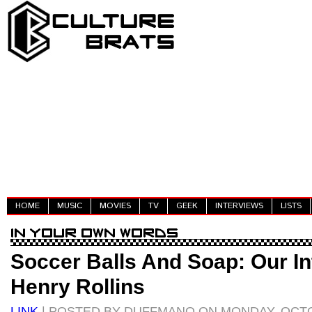
HOME
MUSIC
MOVIES
TV
GEEK
INTERVIEWS
LISTS
Soccer Balls And Soap: Our In
Henry Rollins
LINK
| POSTED BY DUFFMANO ON MONDAY, OCTO