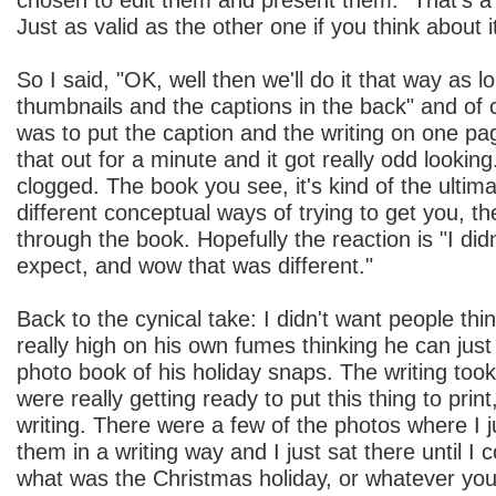
Just as valid as the other one if you think about i
So I said, "OK, well then we'll do it that way as 
thumbnails and the captions in the back" and of 
was to put the caption and the writing on one pa
that out for a minute and it got really odd lookin
clogged. The book you see, it's kind of the ultima
different conceptual ways of trying to get you, t
through the book. Hopefully the reaction is "I did
expect, and wow that was different."
Back to the cynical take: I didn't want people th
really high on his own fumes thinking he can just 
photo book of his holiday snaps. The writing to
were really getting ready to put this thing to print
writing. There were a few of the photos where I ju
them in a writing way and I just sat there until I 
what was the Christmas holiday, or whatever you 