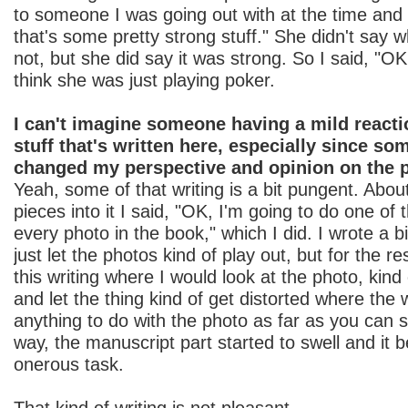
to someone I was going out with at the time and
that's some pretty strong stuff." She didn't say 
not, but she did say it was strong. So I said, "OK, 
think she was just playing poker.
I can't imagine someone having a mild reacti
stuff that's written here, especially since som
changed my perspective and opinion on the 
Yeah, some of that writing is a bit pungent. About
pieces into it I said, "OK, I'm going to do one of
every photo in the book," which I did. I wrote a b
just let the photos kind of play out, but for the rest
this writing where I would look at the photo, kind 
and let the thing kind of get distorted where the 
anything to do with the photo as far as you can se
way, the manuscript part started to swell and it 
onerous task.
That kind of writing is not pleasant