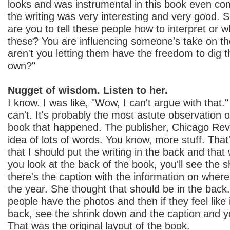
looks and was instrumental in this book even co
the writing was very interesting and very good. 
are you to tell these people how to interpret or 
these? You are influencing someone's take on t
aren't you letting them have the freedom to dig t
own?"
Nugget of wisdom. Listen to her.
I know. I was like, "Wow, I can't argue with that." 
can't. It's probably the most astute observation 
book that happened. The publisher, Chicago Revi
idea of lots of words. You know, more stuff. That
that I should put the writing in the back and that 
you look at the back of the book, you'll see the 
there's the caption with the information on wher
the year. She thought that should be in the back.
people have the photos and then if they feel like 
back, see the shrink down and the caption and yo
That was the original layout of the book.