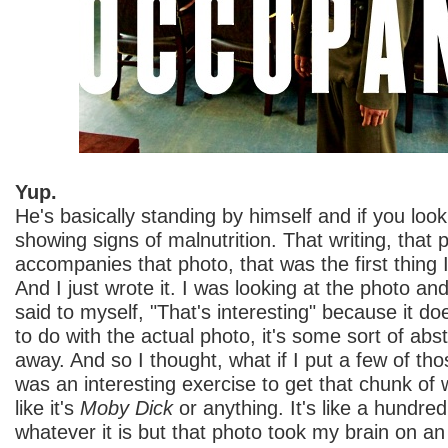
Yup.
He's basically standing by himself and if you look 
showing signs of malnutrition. That writing, that 
accompanies that photo, that was the first thing I
And I just wrote it. I was looking at the photo and
said to myself, "That's interesting" because it do
to do with the actual photo, it's some sort of abs
away. And so I thought, what if I put a few of tho
was an interesting exercise to get that chunk of wr
like it's
Moby Dick
or anything. It's like a hundred
whatever it is but that photo took my brain on an 