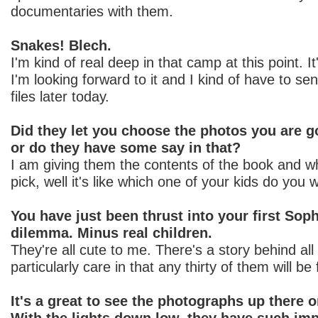
documentaries with them.
Snakes! Blech.
I'm kind of real deep in that camp at this point. It
I'm looking forward to it and I kind of have to se
files later today.
Did they let you choose the photos you are g
or do they have some say in that?
I am giving them the contents of the book and w
pick, well it's like which one of your kids do you
You have just been thrust into your first Sop
dilemma. Minus real children.
They're all cute to me. There's a story behind all
particularly care in that any thirty of them will be
It's a great to see the photographs up there 
With the lights down low, they have such impa