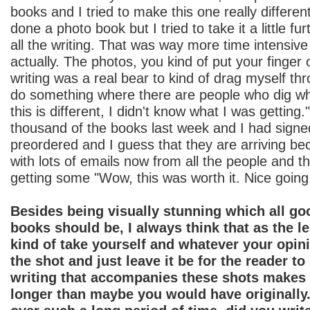
books and I tried to make this one really differen
done a photo book but I tried to take it a little fu
all the writing. That was way more time intensive
actually. The photos, you kind of put your finger 
writing was a real bear to kind of drag myself thr
do something where there are people who dig wh
this is different, I didn't know what I was getting
thousand of the books last week and I had signed
preordered and I guess that they are arriving bec
with lots of emails now from all the people and th
getting some "Wow, this was worth it. Nice going
Besides being visually stunning which all g
books should be, I always think that as the 
kind of take yourself and whatever your opin
the shot and just leave it be for the reader to
writing that accompanies these shots makes 
longer than maybe you would have originally