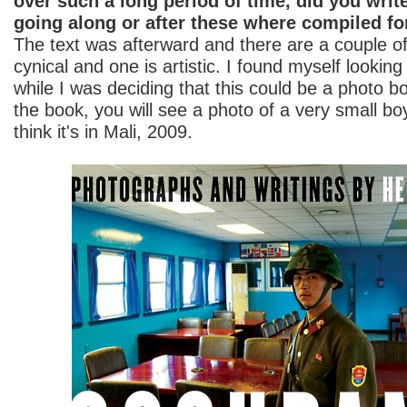
over such a long period of time, did you write
going along or after these where compiled fo
The text was afterward and there are a couple o
cynical and one is artistic. I found myself looking
while I was deciding that this could be a photo b
the book, you will see a photo of a very small bo
think it's in Mali, 2009.