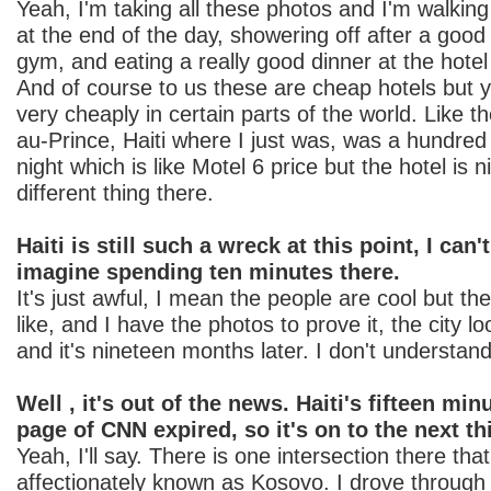
Yeah, I'm taking all these photos and I'm walking
at the end of the day, showering off after a good
gym, and eating a really good dinner at the hotel 
And of course to us these are cheap hotels but y
very cheaply in certain parts of the world. Like th
au-Prince, Haiti where I just was, was a hundred 
night which is like Motel 6 price but the hotel is 
different thing there.
Haiti is still such a wreck at this point, I can
imagine spending ten minutes there.
It's just awful, I mean the people are cool but th
like, and I have the photos to prove it, the city lo
and it's nineteen months later. I don't understand
Well , it's out of the news. Haiti's fifteen min
page of CNN expired, so it's on to the next th
Yeah, I'll say. There is one intersection there that
affectionately known as Kosovo. I drove through i