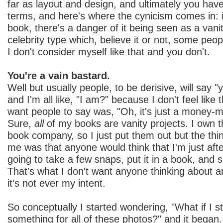
far as layout and design, and ultimately you have
terms, and here's where the cynicism comes in: if
book, there's a danger of it being seen as a vani
celebrity type which, believe it or not, some peo
I don't consider myself like that and you don't.
You're a vain bastard.
Well but usually people, to be derisive, will say 
and I'm all like, "I am?" because I don't feel like 
want people to say was, "Oh, it's just a money-ma
Sure,
all
of my books are vanity projects. I own t
book company, so I just put them out but the thi
me was that anyone would think that I'm just afte
going to take a few snaps, put it in a book, and se
That's what I don't want anyone thinking about 
it's not ever my intent.
So conceptually I started wondering, "What if I st
something for all of these photos?" and it began.