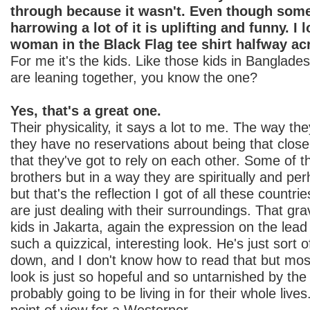
through because it wasn't. Even though some 
harrowing a lot of it is uplifting and funny. I 
woman in the Black Flag tee shirt halfway ac
For me it's the kids. Like those kids in Banglades
are leaning together, you know the one?
Yes, that's a great one.
Their physicality, it says a lot to me. The way th
they have no reservations about being that closel
that they've got to rely on each other. Some of t
brothers but in a way they are spiritually and per
but that's the reflection I got of all these countri
are just dealing with their surroundings. That gr
kids in Jakarta, again the expression on the lead ki
such a quizzical, interesting look. He's just sort 
down, and I don't know how to read that but most
look is just so hopeful and so untarnished by the 
probably going to be living in for their whole lives.
point of view for a Westerner.