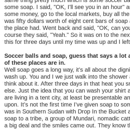
some soap. I said, "OK, I'll see you in an hour" 
some money, go to the local markets, buy all the
was fifty dollars worth of eight cent bars of soap
the place had. Went back and said, "OK, can you
course they said, "Yeah." So it was on to the nex
this for three days until my time was up and I left
Soccer balls and soap, guess that says a lot
of these places are in.
Well soap goes a long way, it's all about the digni
wash up. You and I we just walk into the shower
think about it. After three days in that heat you 
else. Just the idea that you can wash your shirt
are living in a tent city, at least be presentable
upon. It's not the first time I've given soap to s
was in Southern Sudan with Drop In the Bucket 
soap to a tribe, a group of Mundari, nomadic catt
a big deal and the smiles came out. They know t