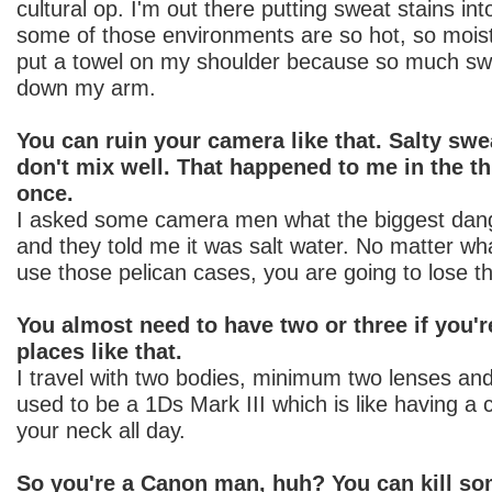
cultural op. I'm out there putting sweat stains i
some of those environments are so hot, so moist
put a towel on my shoulder because so much sw
down my arm.
You can ruin your camera like that. Salty sw
don't mix well. That happened to me in the thi
once.
I asked some camera men what the biggest dan
and they told me it was salt water. No matter wh
use those pelican cases, you are going to lose 
You almost need to have two or three if you'r
places like that.
I travel with two bodies, minimum two lenses a
used to be a 1Ds Mark III which is like having a
your neck all day.
So you're a Canon man, huh? You can kill so