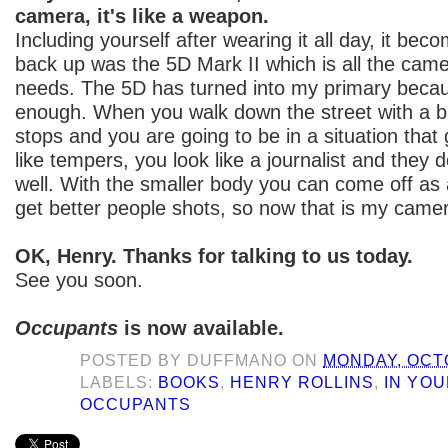
camera, it's like a weapon.
Including yourself after wearing it all day, it be
back up was the 5D Mark II which is all the came
needs. The 5D has turned into my primary becaus
enough. When you walk down the street with a b
stops and you are going to be in a situation that
like tempers, you look like a journalist and they d
well. With the smaller body you can come off as 
get better people shots, so now that is my came
OK, Henry. Thanks for talking to us today.
See you soon.
Occupants
is now available.
POSTED BY
DUFFMANO
ON
MONDAY, OCTO
LABELS:
BOOKS
,
HENRY ROLLINS
,
IN YO
OCCUPANTS