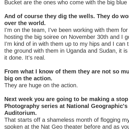
Bucket are the ones who come with the big blue 
And of course they dig the wells. They do wo
over the world.
I'm on the team, I've been working with them for
hosting the big soiree on November 30th and I go
I'm kind of in with them up to my hips and I can t
the ground with them in Uganda and Sudan, it is 
it done. It's real.
From what I know of them they are not so muc
big on the action.
They are huge on the action.
Next week you are going to be making a stop
Photography series at National Geographic's
Auditorium.
That starts off a shameless month of flogging m
spoken at the Nat Geo theater before and as yo