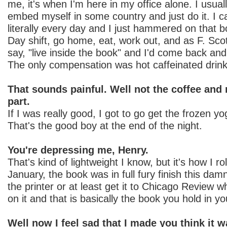
me, it's when I'm here in my office alone. I usuall
embed myself in some country and just do it. I c
literally every day and I just hammered on that b
Day shift, go home, eat, work out, and as F. Scot
say, "live inside the book" and I'd come back and I
The only compensation was hot caffeinated drin
That sounds painful. Well not the coffee and 
part.
If I was really good, I got to go get the frozen y
That's the good boy at the end of the night.
You're depressing me, Henry.
That's kind of lightweight I know, but it's how I r
January, the book was in full fury finish this damn
the printer or at least get it to Chicago Review w
on it and that is basically the book you hold in y
Well now I feel sad that I made you think it w