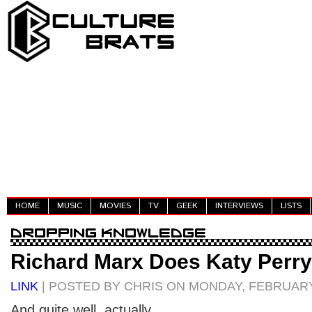
HOME
MUSIC
MOVIES
TV
GEEK
INTERVIEWS
LISTS
Richard Marx Does Katy Perry
LINK
| POSTED BY CHRIS ON MONDAY, FEBRUARY 
And quite well, actually.