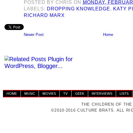
POSTED BY
CHRIS
ON
MONDAY, FEBRUARY
LABELS:
DROPPING KNOWLEDGE
,
KATY 
RICHARD MARX
Newer Post
Home
HOME
MUSIC
MOVIES
TV
GEEK
INTERVIEWS
LISTS
THE CHILDREN OF THE
©2010-2016 CULTURE BRATS. ALL R