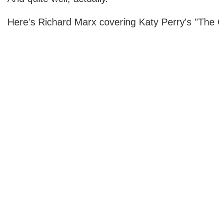
Here's Richard Marx covering Katy Perry's "The