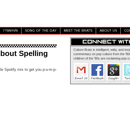
7?SNHVN
SONG OF THE DAY
MEET THE BRATS
ABOUT US
CO
Culture Brats is intelligent, witty, and insi
bout Spelling
commentary on pop culture from the '80s
children of the '80s are reclaiming pop cu
tle Spotify mix to get you p-u-m-p-