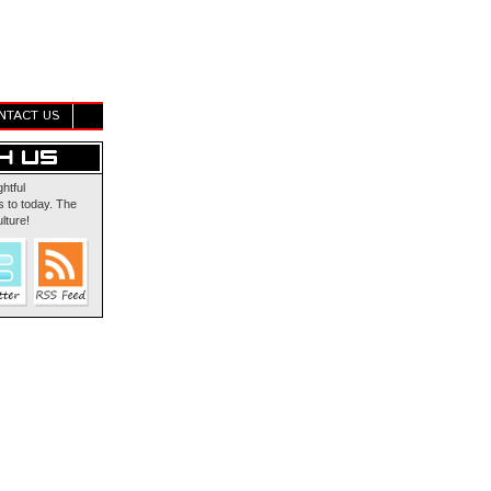
NTACT US
ghtful
 to today. The
lture!