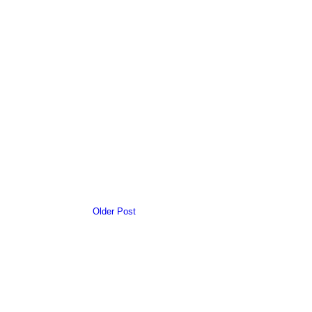
Older Post