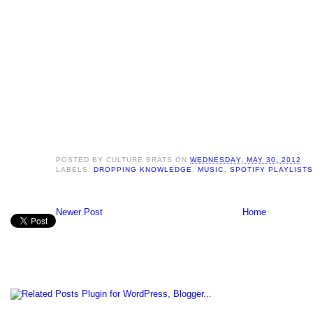
POSTED BY
CULTURE BRATS
ON
WEDNESDAY, MAY 30, 2012
LABELS:
DROPPING KNOWLEDGE
,
MUSIC
,
SPOTIFY PLAYLISTS
Newer Post
Home