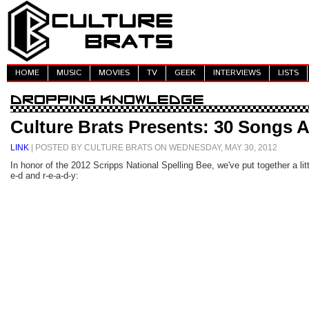
HOME
MUSIC
MOVIES
TV
GEEK
INTERVIEWS
LISTS
Culture Brats Presents: 30 Songs A
LINK
| POSTED BY CULTURE BRATS ON WEDNESDAY, MAY 30, 2012
In honor of the 2012 Scripps National Spelling Bee, we've put together a lit
e-d and r-e-a-d-y: