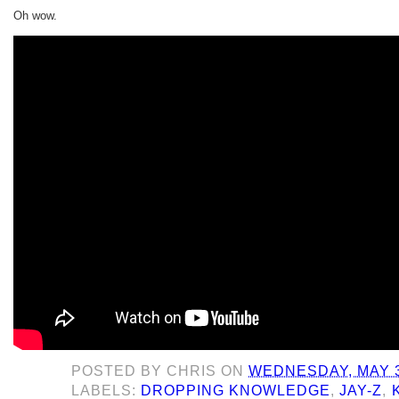
Oh wow.
POSTED BY
CHRIS
ON
WEDNESDAY, MAY 3
LABELS:
DROPPING KNOWLEDGE
,
JAY-Z
,