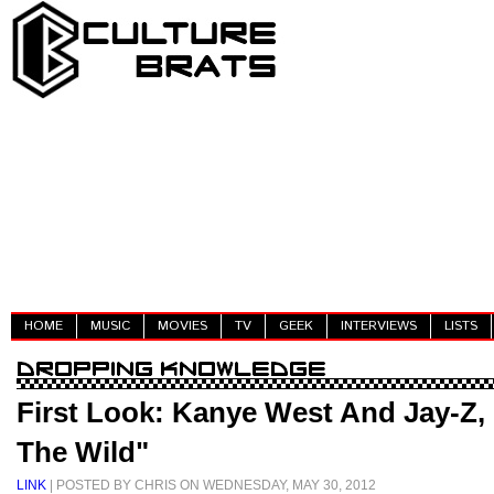
HOME
MUSIC
MOVIES
TV
GEEK
INTERVIEWS
LISTS
First Look: Kanye West And Jay-Z,
The Wild"
LINK
| POSTED BY CHRIS ON WEDNESDAY, MAY 30, 2012