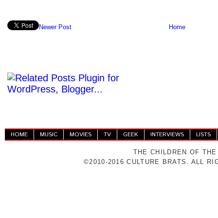
Newer Post
Home
HOME
MUSIC
MOVIES
TV
GEEK
INTERVIEWS
LISTS
THE CHILDREN OF THE
©2010-2016 CULTURE BRATS. ALL R