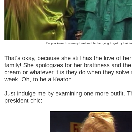
Do you know how many brushes I broke trying to get my hair to 
That's okay, because she still has the love of he
family! She apologizes for her brattiness and the
cream or whatever it is they do when they solve 
week. Oh, to be a Keaton.
Just indulge me by examining one more outfit. Th
president chic: