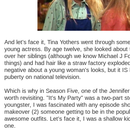
And let's face it, Tina Yothers went through som
young actress. By age twelve, she looked about t
over her siblings (although we know Michael J Fox
things) and had hair like a straw factory explode
negative about a young woman's looks, but it IS 
puberty on national television.
Which is why in Season Five, one of the Jennifer
worth revisiting. "It's My Party" was a two-part st
youngster, I was fascinated with any episode sho
makeover (2) someone getting to be in the popul
awesome outfits. Let's face it, I was a shallow k
one.