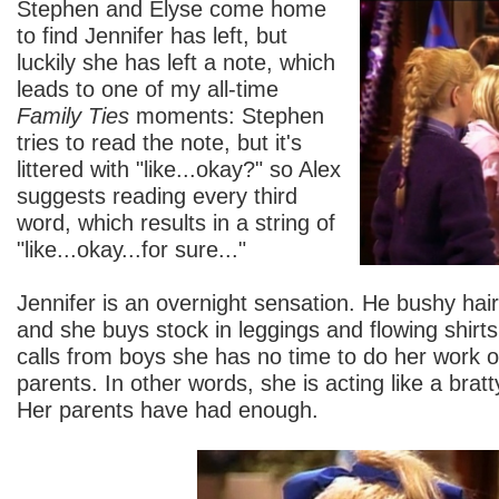
Stephen and Elyse come home
to find Jennifer has left, but
luckily she has left a note, which
leads to one of my all-time
Family Ties
moments: Stephen
tries to read the note, but it's
littered with "like...okay?" so Alex
suggests reading every third
word, which results in a string of
"like...okay...for sure..."
Jennifer is an overnight sensation. He bushy ha
and she buys stock in leggings and flowing shir
calls from boys she has no time to do her work o
parents. In other words, she is acting like a bratt
Her parents have had enough.