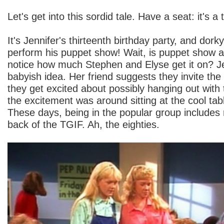
Let's get into this sordid tale. Have a seat: it's a
It's Jennifer's thirteenth birthday party, and dork
perform his puppet show! Wait, is puppet show
notice how much Stephen and Elyse get it on? Jenn
babyish idea. Her friend suggests they invite the
they get excited about possibly hanging out with
the excitement was around sitting at the cool tabl
These days, being in the popular group includes r
back of the TGIF. Ah, the eighties.