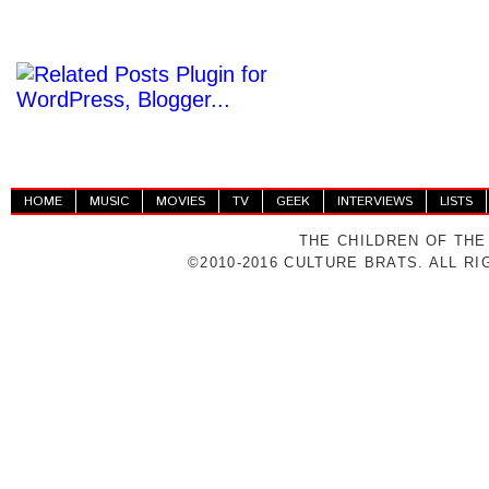
HOME
MUSIC
MOVIES
TV
GEEK
INTERVIEWS
LISTS
THE CHILDREN OF THE
©2010-2016 CULTURE BRATS. ALL R