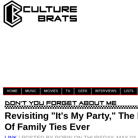
HOME
MUSIC
MOVIES
TV
GEEK
INTERVIEWS
LISTS
Revisiting "It's My Party," Th
Of Family Ties Ever
LINK
| POSTED BY ROBIN ON THURSDAY, MAY 03,