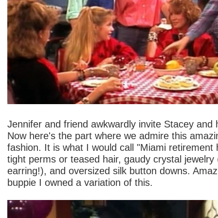
Jennifer and friend awkwardly invite Stacey and h
Now here's the part where we admire this amazin
fashion. It is what I would call "Miami retirement
tight perms or teased hair, gaudy crystal jewelry
earring!), and oversized silk button downs. Amaz
buppie I owned a variation of this.