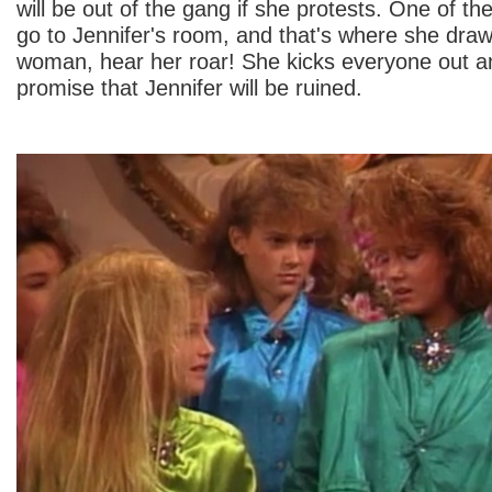
will be out of the gang if she protests. One of t
go to Jennifer's room, and that's where she draws
woman, hear her roar! She kicks everyone out a
promise that Jennifer will be ruined.