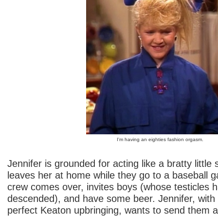
I'm having an eighties fashion orgasm.
Jennifer is grounded for acting like a bratty little 
leaves her at home while they go to a baseball 
crew comes over, invites boys (whose testicles 
descended), and have some beer. Jennifer, wit
perfect Keaton upbringing, wants to send them 