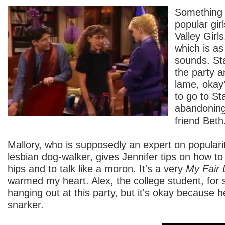
Something 
popular girl
Valley Girls
which is as
sounds. Sta
the party an
lame, okay
to go to St
abandoning
friend Beth
Mallory, who is supposedly an expert on popularity
lesbian dog-walker, gives Jennifer tips on how to
hips and to talk like a moron. It's a very
My Fair 
warmed my heart. Alex, the college student, for
hanging out at this party, but it's okay because h
snarker.