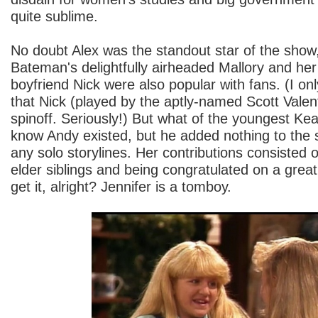
quite sublime.
No doubt Alex was the standout star of the show
Bateman's delightfully airheaded Mallory and her
boyfriend Nick were also popular with fans. (I on
that Nick (played by the aptly-named Scott Valent
spinoff. Seriously!) But what of the youngest Kea
know Andy existed, but he added nothing to the
any solo storylines. Her contributions consisted
elder siblings and being congratulated on a gre
get it, alright? Jennifer is a tomboy.