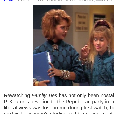
Rewatching
Family Ties
has not only been nostalg
P. Keaton's devotion to the Republican party in co
liberal views was lost on me during first watch, 
disdain for women's studies and big government i