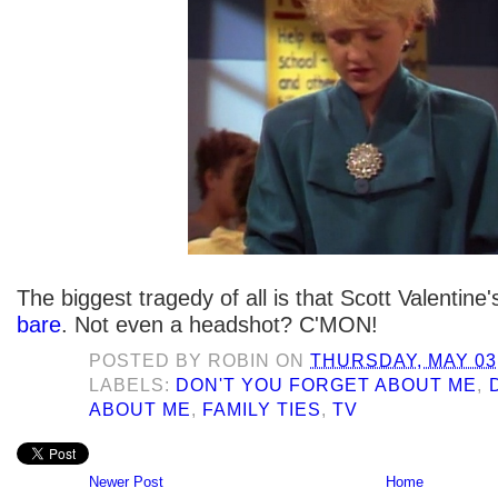
The biggest tragedy of all is that Scott Valentine
bare
. Not even a headshot? C'MON!
POSTED BY
ROBIN
ON
THURSDAY, MAY 03,
LABELS:
DON'T YOU FORGET ABOUT ME
,
ABOUT ME
,
FAMILY TIES
,
TV
Newer Post
Home