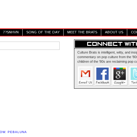
7?SNHVN
SONG OF THE DAY
MEET THE BRATS
ABOUT US
CO
Culture Brats is intelligent, witty, and insi
commentary on pop culture from the '80s
children of the '80s are reclaiming pop cu
HOW
,
PEBALUNA