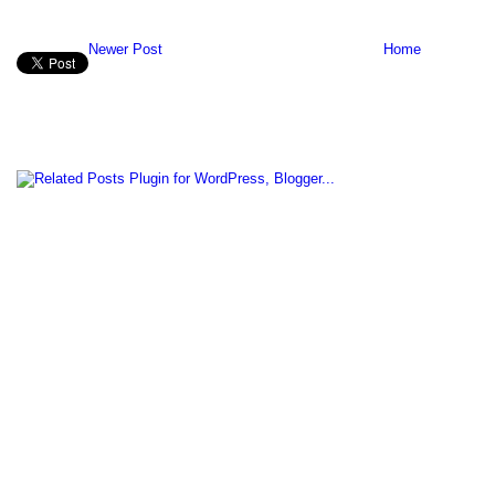
Newer Post
Home