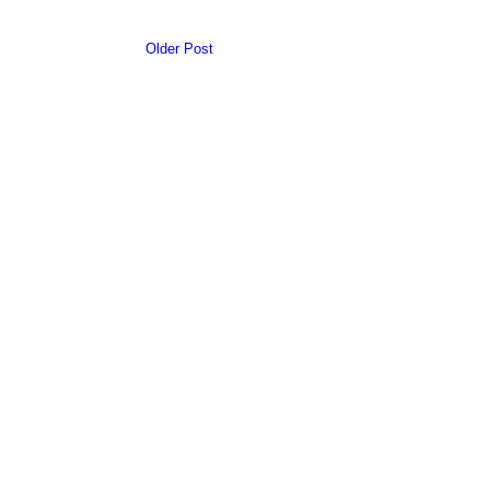
Older Post