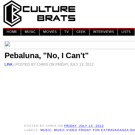
HOME
MUSIC
MOVIES
TV
GEEK
INTERVIEWS
LISTS
Pebaluna, "No, I Can't"
LINK
| POSTED BY CHRIS ON FRIDAY, JULY 13, 2012
POSTED BY
CHRIS
ON
FRIDAY, JULY 13, 2012
LABELS:
MUSIC
,
MUSIC VIDEO FRIDAY FUN EXTRAVAGANZA S