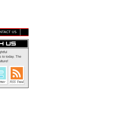
NTACT US
ghtful
 to today. The
lture!