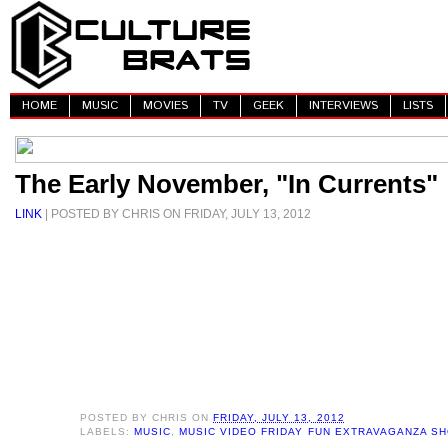
HOME
MUSIC
MOVIES
TV
GEEK
INTERVIEWS
LISTS
The Early November, "In Currents"
LINK
| POSTED BY CHRIS ON FRIDAY, JULY 13, 2012
POSTED BY
CHRIS
ON
FRIDAY, JULY 13, 2012
LABELS:
MUSIC
,
MUSIC VIDEO FRIDAY FUN EXTRAVAGANZA S