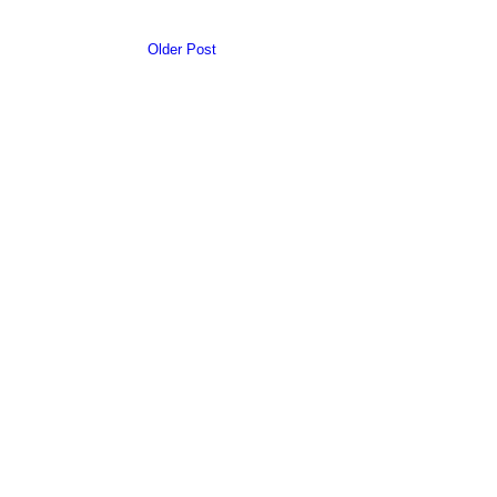
Older Post