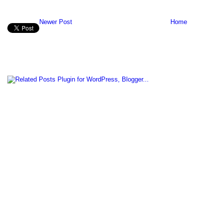
Newer Post
Home