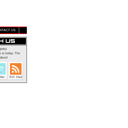
NTACT US
ghtful
 to today. The
lture!