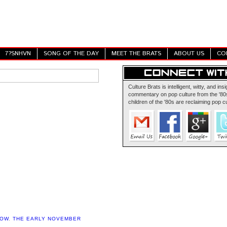
7?SNHVN
SONG OF THE DAY
MEET THE BRATS
ABOUT US
CO
Culture Brats is intelligent, witty, and insi
commentary on pop culture from the '80s
children of the '80s are reclaiming pop cu
HOW
,
THE EARLY NOVEMBER