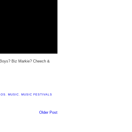
 Boys? Biz Markie? Cheech &
LOS
,
MUSIC
,
MUSIC FESTIVALS
Older Post