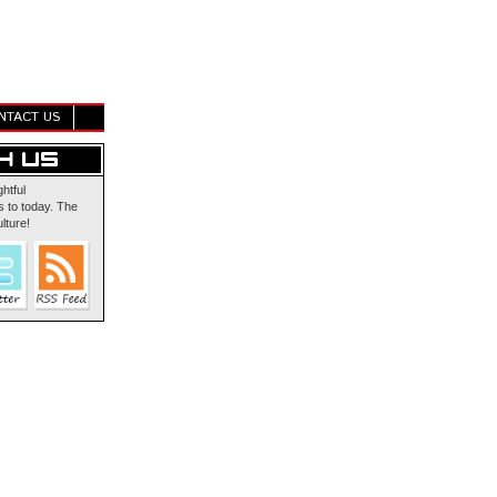
NTACT US
ghtful
 to today. The
lture!