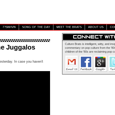
7?SNHVN
SONG OF THE DAY
MEET THE BRATS
ABOUT US
CO
Culture Brats is intelligent, witty, and insi
he Juggalos
commentary on pop culture from the '80s
children of the '80s are reclaiming pop cu
esterday. In case you haven't