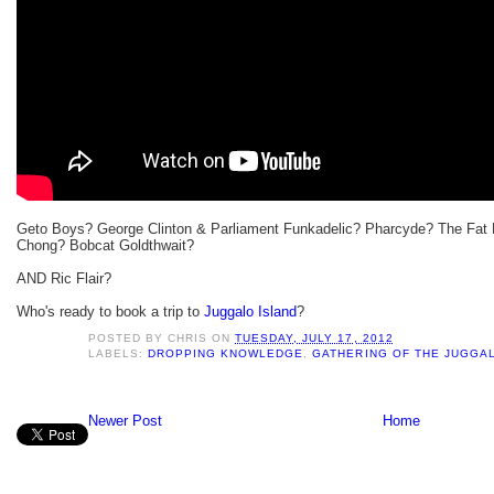
Geto Boys? George Clinton & Parliament Funkadelic? Pharcyde? The Fat
Chong? Bobcat Goldthwait?
AND Ric Flair?
Who's ready to book a trip to
Juggalo Island
?
POSTED BY
CHRIS
ON
TUESDAY, JULY 17, 2012
LABELS:
DROPPING KNOWLEDGE
,
GATHERING OF THE JUGGA
Newer Post
Home