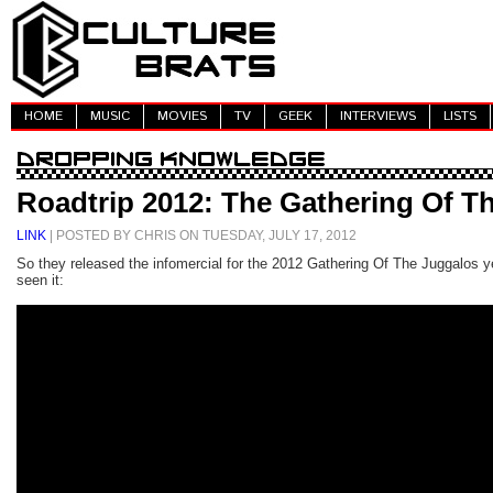
HOME
MUSIC
MOVIES
TV
GEEK
INTERVIEWS
LISTS
Roadtrip 2012: The Gathering Of T
LINK
| POSTED BY CHRIS ON TUESDAY, JULY 17, 2012
So they released the infomercial for the 2012 Gathering Of The Juggalos y
seen it: