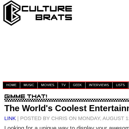
HOME
MUSIC
MOVIES
TV
GEEK
INTERVIEWS
LISTS
The World's Coolest Entertai
LINK
| POSTED BY CHRIS ON MONDAY, AUGUST 13
Looking for a unique way to display your awesome