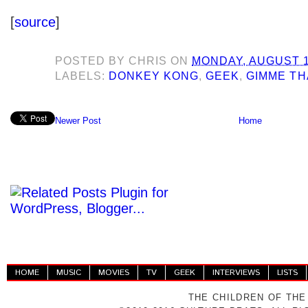
[
source
]
POSTED BY
CHRIS
ON
MONDAY, AUGUST 1
LABELS:
DONKEY KONG
,
GEEK
,
GIMME TH
Newer Post
Home
HOME
MUSIC
MOVIES
TV
GEEK
INTERVIEWS
LISTS
THE CHILDREN OF THE