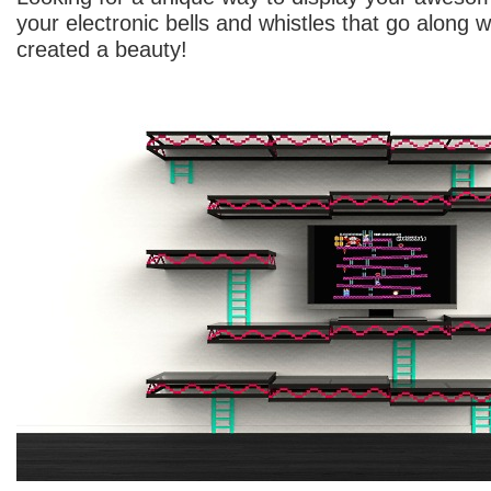
your electronic bells and whistles that go along w
created a beauty!