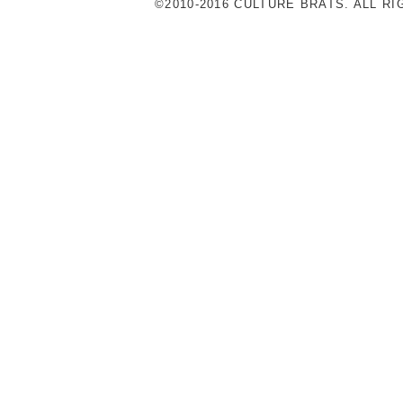
©2010-2016 CULTURE BRATS. ALL R