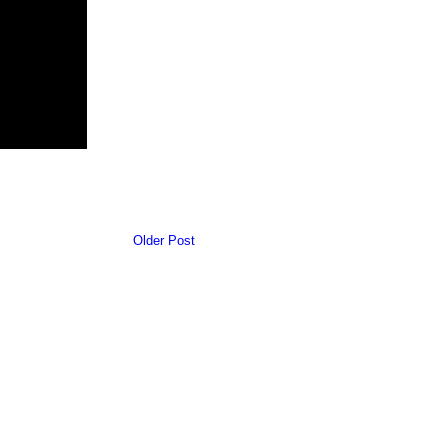
Older Post