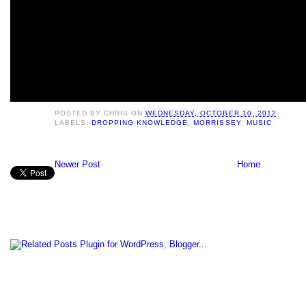
POSTED BY
CHRIS
ON
WEDNESDAY, OCTOBER 10, 2012
LABELS:
DROPPING KNOWLEDGE
,
MORRISSEY
,
MUSIC
Newer Post
Home