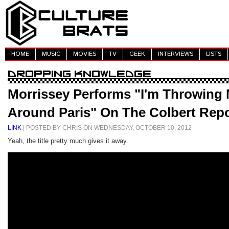
HOME
MUSIC
MOVIES
TV
GEEK
INTERVIEWS
LISTS
Morrissey Performs "I'm Throwing
Around Paris" On The Colbert Repo
LINK
| POSTED BY CHRIS ON WEDNESDAY, OCTOBER 10, 2012
Yeah, the title pretty much gives it away.