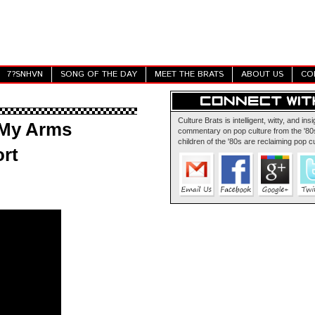
7?SNHVN
SONG OF THE DAY
MEET THE BRATS
ABOUT US
CO
Culture Brats is intelligent, witty, and insi
 My Arms
commentary on pop culture from the '80s
children of the '80s are reclaiming pop cu
rt