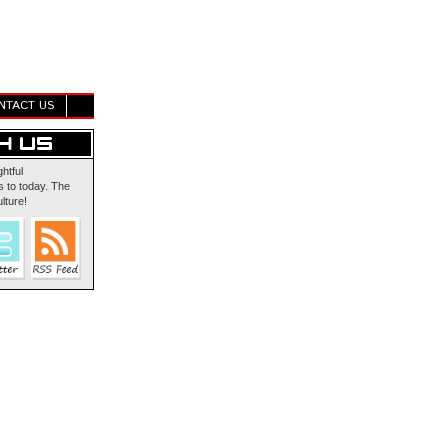
NTACT US
ghtful
 to today. The
lture!