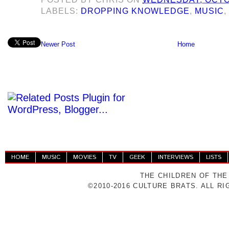
LABELS:
DROPPING KNOWLEDGE
,
MUSIC
Newer Post
Home
HOME
MUSIC
MOVIES
TV
GEEK
INTERVIEWS
LISTS
THE CHILDREN OF THE
©2010-2016 CULTURE BRATS. ALL R