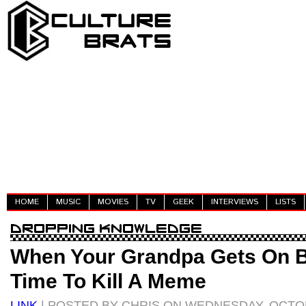
HOME
MUSIC
MOVIES
TV
GEEK
INTERVIEWS
LISTS
When Your Grandpa Gets On Bo
Time To Kill A Meme
LINK
| POSTED BY CHRIS ON WEDNESDAY, OCTOB