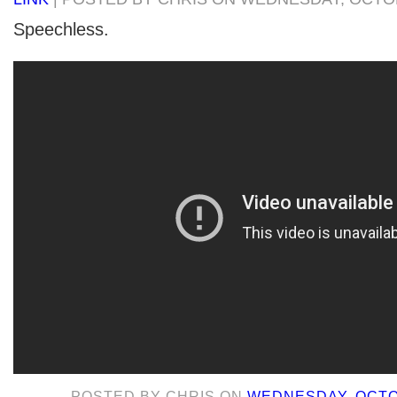
Speechless.
POSTED BY
CHRIS
ON
WEDNESDAY, OCTOB