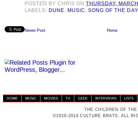
POSTED BY
CHRIS
ON
THURSDAY, MARCH 
LABELS:
DUNE
,
MUSIC
,
SONG OF THE DA
Newer Post
Home
HOME
MUSIC
MOVIES
TV
GEEK
INTERVIEWS
LISTS
THE CHILDREN OF THE
©2010-2016 CULTURE BRATS. ALL R