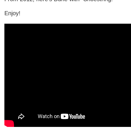
Enjoy!