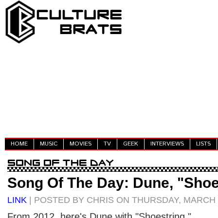
HOME
MUSIC
MOVIES
TV
GEEK
INTERVIEWS
LISTS
Song Of The Day: Dune, "Shoe
LINK
| POSTED BY CHRIS ON THURSDAY, MARCH 1
From 2012, here's Dune with "Shoestring."