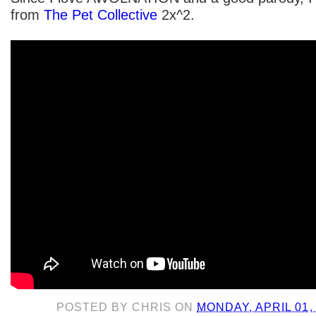
from
The Pet Collective
2x^2.
POSTED BY
CHRIS
ON
MONDAY, APRIL 01,