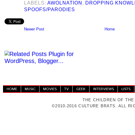
LABELS:
AWOLNATION
,
DROPPING KNOW
SPOOFS/PARODIES
Newer Post
Home
HOME
MUSIC
MOVIES
TV
GEEK
INTERVIEWS
LISTS
THE CHILDREN OF THE
©2010-2016 CULTURE BRATS. ALL R