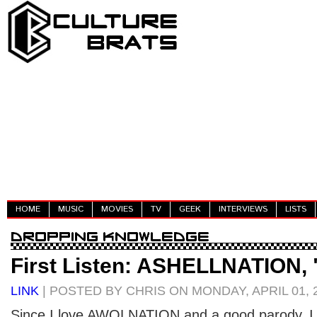
HOME
MUSIC
MOVIES
TV
GEEK
INTERVIEWS
LISTS
First Listen: ASHELLNATION, 
LINK
| POSTED BY CHRIS ON MONDAY, APRIL 01, 
Since I love AWOLNATION and a good parody, I l