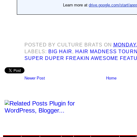
POSTED BY
CULTURE BRATS
ON
MONDAY, 
LABELS:
BIG HAIR
,
HAIR MADNESS TOUR
SUPER DUPER FREAKIN AWESOME FEAT
Newer Post
Home