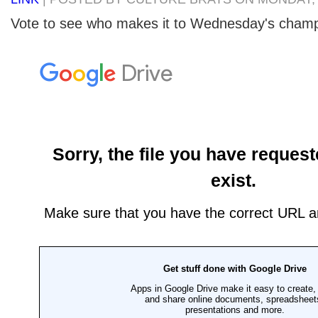
Vote to see who makes it to Wednesday's cham