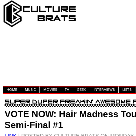
HOME
MUSIC
MOVIES
TV
GEEK
INTERVIEWS
LISTS
VOTE NOW: Hair Madness Tou
Semi-Final #1
LINK
| POSTED BY CULTURE BRATS ON MONDAY, A