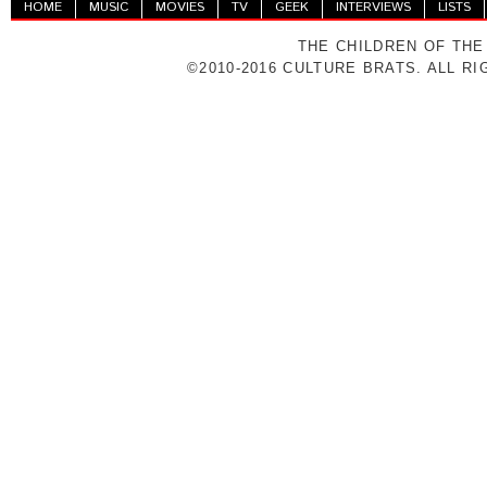
HOME
MUSIC
MOVIES
TV
GEEK
INTERVIEWS
LISTS
THE CHILDREN OF THE
©2010-2016 CULTURE BRATS. ALL R