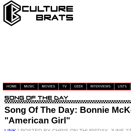
HOME
MUSIC
MOVIES
TV
GEEK
INTERVIEWS
LISTS
Song Of The Day: Bonnie McK
"American Girl"
LINK
| POSTED BY CHRIS ON THURSDAY, JUNE 27