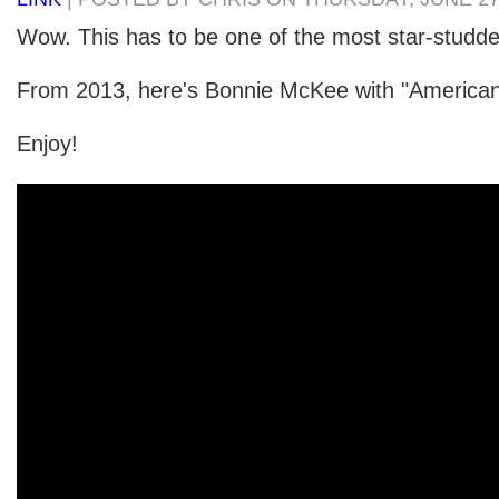
Wow. This has to be one of the most star-studde
From 2013, here's Bonnie McKee with "American 
Enjoy!