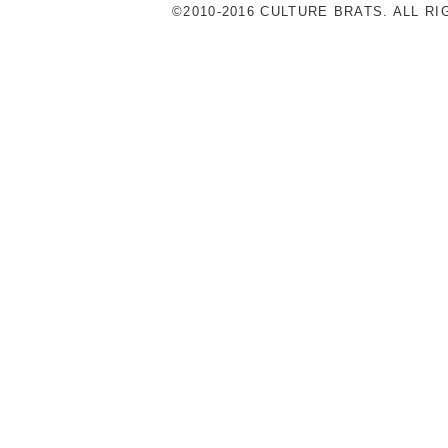
©2010-2016 CULTURE BRATS. ALL R