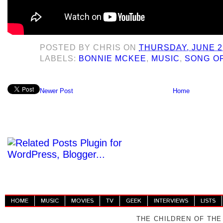
POSTED BY
CHRIS
ON
THURSDAY, JUNE 2
LABELS:
BONNIE MCKEE
,
MUSIC
,
SONG OF
Newer Post
Home
HOME
MUSIC
MOVIES
TV
GEEK
INTERVIEWS
LISTS
THE CHILDREN OF THE