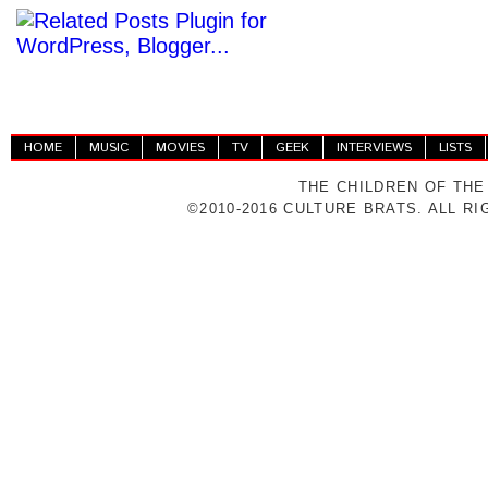
HOME
MUSIC
MOVIES
TV
GEEK
INTERVIEWS
LISTS
THE CHILDREN OF THE
©2010-2016 CULTURE BRATS. ALL R