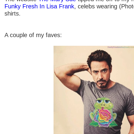
Funky Fresh In Lisa Frank
, celebs wearing (Pho
shirts.
A couple of my faves: