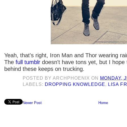
Yeah, that's right, Iron Man and Thor wearing ra
The
full tumblr
doesn't have tons yet, but I hope
behind these keeps on trucking.
POSTED BY
ARCHPHOENIX
ON
MONDAY, J
LABELS:
DROPPING KNOWLEDGE
,
LISA F
Newer Post
Home