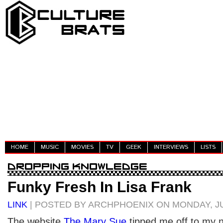
HOME
MUSIC
MOVIES
TV
GEEK
INTERVIEWS
LISTS
Funky Fresh In Lisa Frank
LINK
| POSTED BY ARCHPHOENIX ON MONDAY, JUL
The website
The Mary Sue
tipped me off to my n