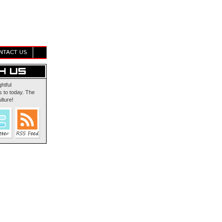
NTACT US
ghtful
 to today. The
lture!