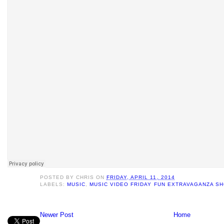
POSTED BY
CHRIS
ON
FRIDAY, APRIL 11, 2014
LABELS:
MUSIC
,
MUSIC VIDEO FRIDAY FUN EXTRAVAGANZA S
Newer Post
Home