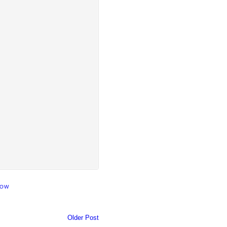
HOW
Older Post