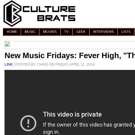
HOME
MUSIC
MOVIES
TV
GEEK
INTERVIEWS
LISTS
New Music Fridays: Fever High, "Th
LINK
| POSTED BY CHRIS ON FRIDAY, APRIL 11, 2014