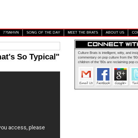
7?SNHVN
SONG OF THE DAY
MEET THE BRATS
ABOUT US
CO
Culture Brats is intelligent, witty, and insi
at's So Typical"
commentary on pop culture from the '80s
children of the '80s are reclaiming pop cu