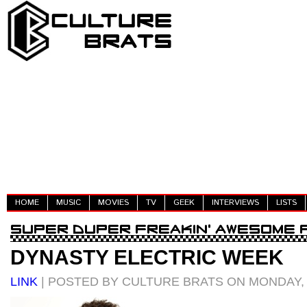
HOME
MUSIC
MOVIES
TV
GEEK
INTERVIEWS
LISTS
DYNASTY ELECTRIC WEEK
LINK
| POSTED BY CULTURE BRATS ON MONDAY, M