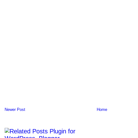
Newer Post
Home