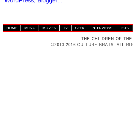
HOME
MUSIC
MOVIES
TV
GEEK
INTERVIEWS
LISTS
THE CHILDREN OF THE
©2010-2016 CULTURE BRATS. ALL R