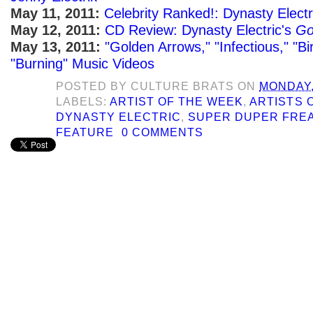
May 11, 2011:
Celebrity Ranked!: Dynasty Elect
May 12, 2011:
CD Review: Dynasty Electric's
Go
May 13, 2011:
"Golden Arrows," "Infectious," "B
"Burning" Music Videos
POSTED BY
CULTURE BRATS
ON
MONDAY,
LABELS:
ARTIST OF THE WEEK
,
ARTISTS 
DYNASTY ELECTRIC
,
SUPER DUPER FRE
FEATURE
0 COMMENTS