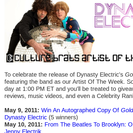
To celebrate the release of Dynasty Electric's
Go
featuring the band as our Artist Of The Week. 
day at 1:00 PM ET and you'll be treated to givea
reviews, music videos, and even a Celebrity Ran
May 9, 2011:
Win An Autographed Copy Of
Gold
Dynasty Electric
(5 winners)
May 10, 2011:
From The Beatles To Brooklyn: Ou
Jenny Electrik