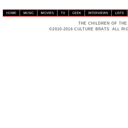
HOME
MUSIC
MOVIES
TV
GEEK
INTERVIEWS
LISTS
THE CHILDREN OF THE
©2010-2016 CULTURE BRATS. ALL R