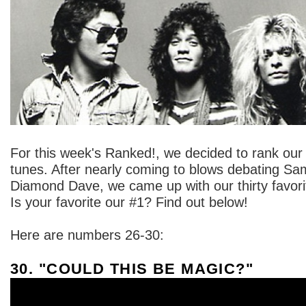
For this week's Ranked!, we decided to rank our
tunes. After nearly coming to blows debating S
Diamond Dave, we came up with our thirty favor
Is your favorite our #1? Find out below!
Here are numbers 26-30:
30. "COULD THIS BE MAGIC?"