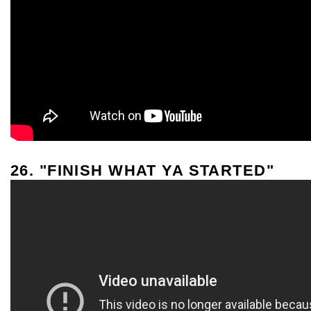
26. "FINISH WHAT YA STARTED"