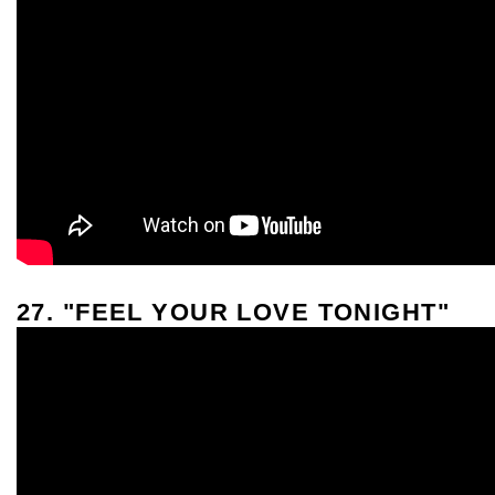
27. "FEEL YOUR LOVE TONIGHT"