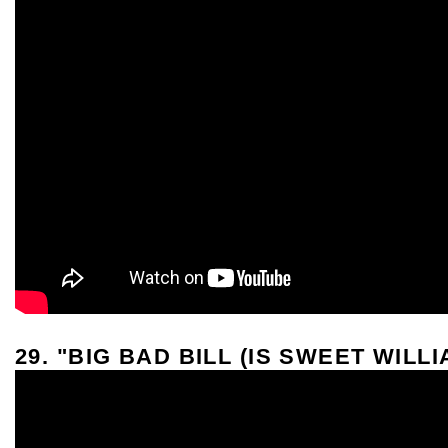
29. "BIG BAD BILL (IS SWEET WILL