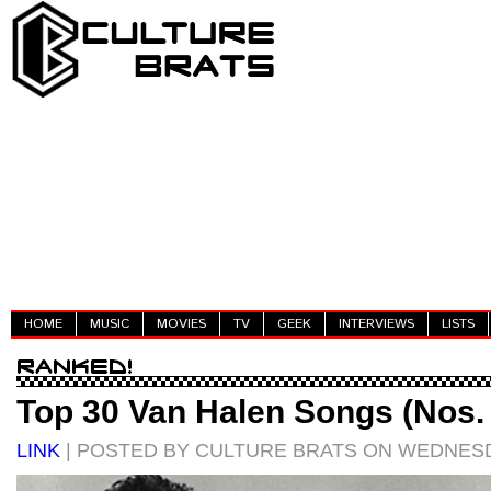
HOME
MUSIC
MOVIES
TV
GEEK
INTERVIEWS
LISTS
Top 30 Van Halen Songs (Nos.
LINK
| POSTED BY CULTURE BRATS ON WEDNESDA