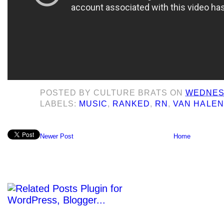
POSTED BY
CULTURE BRATS
ON
WEDNESD
LABELS:
MUSIC
,
RANKED
,
RN
,
VAN HALEN
Newer Post
Home