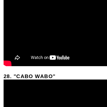
28. "CABO WABO"